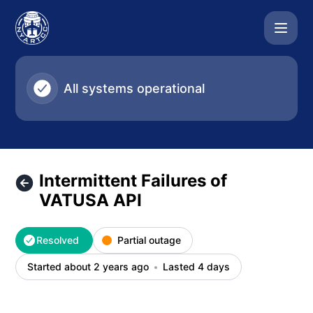
NYARTCC - Intermittent Failures of VATUSA API – Incident 
All systems operational
Intermittent Failures of
VATUSA API
Resolved
Partial outage
Started about 2 years ago
Lasted 4 days