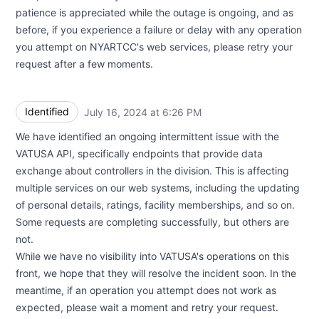
patience is appreciated while the outage is ongoing, and as
before, if you experience a failure or delay with any operation
you attempt on NYARTCC's web services, please retry your
request after a few moments.
Identified
July 16, 2024 at 6:26 PM
UTC
We have identified an ongoing intermittent issue with the
VATUSA API, specifically endpoints that provide data
exchange about controllers in the division. This is affecting
multiple services on our web systems, including the updating
of personal details, ratings, facility memberships, and so on.
Some requests are completing successfully, but others are
not.
While we have no visibility into VATUSA's operations on this
front, we hope that they will resolve the incident soon. In the
meantime, if an operation you attempt does not work as
expected, please wait a moment and retry your request.