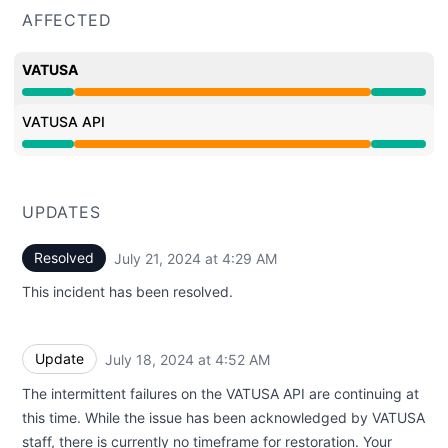
AFFECTED
VATUSA
Partial outage from 6:26 PM to 4:29 AM
VATUSA API
Partial outage from 6:26 PM to 4:29 AM
UPDATES
Resolved
July 21, 2024 at 4:29 AM
UTC
This incident has been resolved.
Update
July 18, 2024 at 4:52 AM
UTC
The intermittent failures on the VATUSA API are continuing at
this time. While the issue has been acknowledged by VATUSA
staff, there is currently no timeframe for restoration. Your